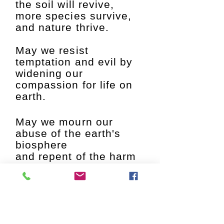
the soil will revive,
more species survive,
and nature thrive.
May we resist
temptation and evil by
widening our
compassion for life on
earth.
May we mourn our
abuse of the earth's
biosphere
and repent of the harm
we have done.
Abba
, Spirit of the
cosmos, Light and
Love.