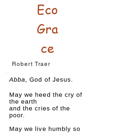
Eco
Gra
ce
Robert Traer
Abba
, God of Jesus.
May we heed the cry of
the earth
and the cries of the
poor.
May we live humbly so