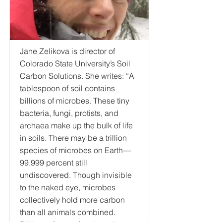
Jane Zelikova is director of
Colorado State University’s Soil
Carbon Solutions. She writes: “A
tablespoon of soil contains
billions of microbes. These tiny
bacteria, fungi, protists, and
archaea make up the bulk of life
in soils. There may be a trillion
species of microbes on Earth—
99.999 percent still
undiscovered. Though invisible
to the naked eye, microbes
collectively hold more carbon
than all animals combined.