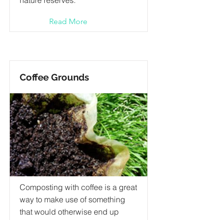
nature reserves.
Read More
Coffee Grounds
Composting with coffee is a great
way to make use of something
that would otherwise end up