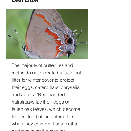
The majority of butterflies and
moths do not migrate but use leaf
litter for winter cover to protect
their eggs, caterpillars, chrysalis,
and adults. “Red-banded
hairstreaks lay their eggs on
fallen oak leaves, which become
the first food of the caterpillars
when they emerge. Luna moths