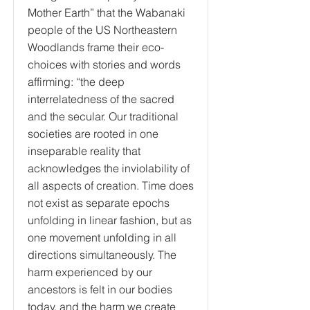
Mother Earth” that the Wabanaki
people of the US Northeastern
Woodlands frame their eco-
choices with stories and words
affirming: “the deep
interrelatedness of the sacred
and the secular. Our traditional
societies are rooted in one
inseparable reality that
acknowledges the inviolability of
all aspects of creation. Time does
not exist as separate epochs
unfolding in linear fashion, but as
one movement unfolding in all
directions simultaneously. The
harm experienced by our
ancestors is felt in our bodies
today, and the harm we create