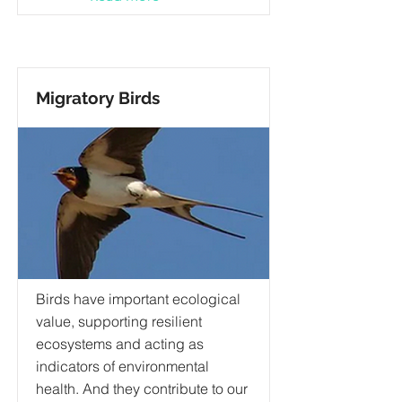
Migratory Birds
Birds have important ecological
value, supporting resilient
ecosystems and acting as
indicators of environmental
health. And they contribute to our