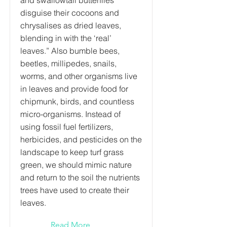
and swallowtail butterflies
disguise their cocoons and
chrysalises as dried leaves,
blending in with the ‘real’
leaves.” Also bumble bees,
beetles, millipedes, snails,
worms, and other organisms live
in leaves and provide food for
chipmunk, birds, and countless
micro-organisms. Instead of
using fossil fuel fertilizers,
herbicides, and pesticides on the
landscape to keep turf grass
green, we should mimic nature
and return to the soil the nutrients
trees have used to create their
leaves.
Read More