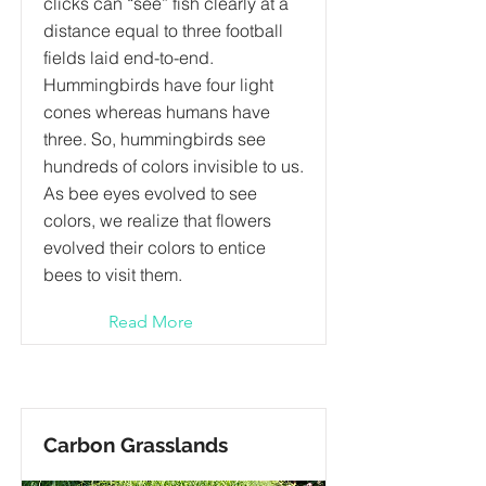
clicks can “see” fish clearly at a
distance equal to three football
fields laid end-to-end.
Hummingbirds have four light
cones whereas humans have
three. So, hummingbirds see
hundreds of colors invisible to us.
As bee eyes evolved to see
colors, we realize that flowers
evolved their colors to entice
bees to visit them.
Read More
Carbon Grasslands