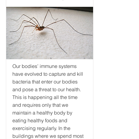
Our bodies’ immune systems
have evolved to capture and kill
bacteria that enter our bodies
and pose a threat to our health.
This is happening all the time
and requires only that we
maintain a healthy body by
eating healthy foods and
exercising regularly. In the
buildings where we spend most