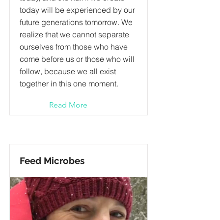
today will be experienced by our
future generations tomorrow. We
realize that we cannot separate
ourselves from those who have
come before us or those who will
follow, because we all exist
together in this one moment.
Read More
Feed Microbes