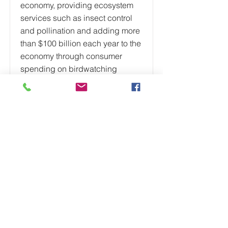
economy, providing ecosystem
services such as insect control
and pollination and adding more
than $100 billion each year to the
economy through consumer
spending on birdwatching
activities. A 2019 report found
that North America’s bird
populations have declined by 3
billion birds since 1970,
representing a 29% decline
overall. Grassland birds,
shorebirds, seabirds, and aerial
insectivores have faced
particularly steep declines.
Additionally, a report from
National Audubon Society found
that two-thirds of North America’s