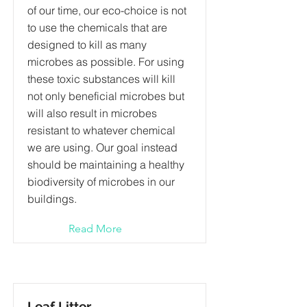
of our time, our eco-choice is not
to use the chemicals that are
designed to kill as many
microbes as possible. For using
these toxic substances will kill
not only beneficial microbes but
will also result in microbes
resistant to whatever chemical
we are using. Our goal instead
should be maintaining a healthy
biodiversity of microbes in our
buildings.
Read More
Leaf Litter