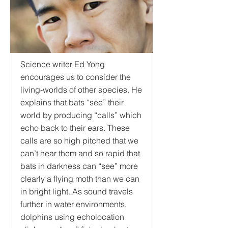
Science writer Ed Yong
encourages us to consider the
living-worlds of other species. He
explains that bats “see” their
world by producing “calls” which
echo back to their ears. These
calls are so high pitched that we
can’t hear them and so rapid that
bats in darkness can “see” more
clearly a flying moth than we can
in bright light. As sound travels
further in water environments,
dolphins using echolocation