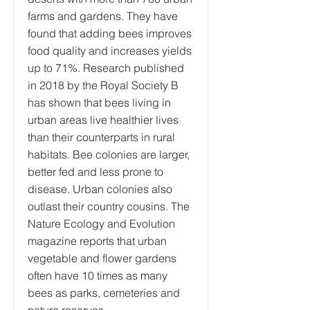
farms and gardens. They have
found that adding bees improves
food quality and increases yields
up to 71%. Research published
in 2018 by the Royal Society B
has shown that bees living in
urban areas live healthier lives
than their counterparts in rural
habitats. Bee colonies are larger,
better fed and less prone to
disease. Urban colonies also
outlast their country cousins. The
Nature Ecology and Evolution
magazine reports that urban
vegetable and flower gardens
often have 10 times as many
bees as parks, cemeteries and