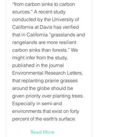
“from carbon sinks to carbon
sources.” A recent study
conducted by the University of
California at Davis has verified
that in California “grasslands and
rangelands are more resilient
carbon sinks than forests.” We
might infer from the study,
published in the journal
Environmental Research Letters,
that replanting prairie grasses
around the globe should be
given priority over planting trees.
Especially in semi-arid
environments that exist on forty
percent of the earth’s surface.
Read More