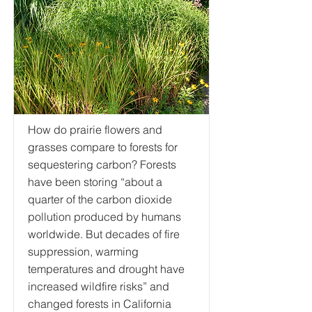
How do prairie flowers and
grasses compare to forests for
sequestering carbon? Forests
have been storing “about a
quarter of the carbon dioxide
pollution produced by humans
worldwide. But decades of fire
suppression, warming
temperatures and drought have
increased wildfire risks” and
changed forests in California