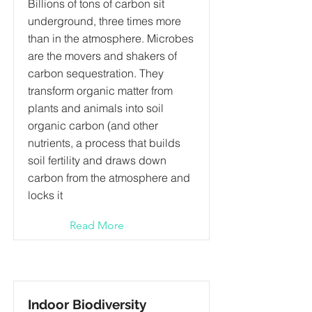
Billions of tons of carbon sit
underground, three times more
than in the atmosphere. Microbes
are the movers and shakers of
carbon sequestration. They
transform organic matter from
plants and animals into soil
organic carbon (and other
nutrients, a process that builds
soil fertility and draws down
carbon from the atmosphere and
locks it
Read More
Indoor Biodiversity