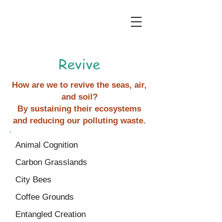
Revive
How are we to revive the seas, air,
and soil?
By sustaining their ecosystems
and reducing our polluting waste.
Animal Cognition
Carbon Grasslands
City Bees
Coffee Grounds
Entangled Creation