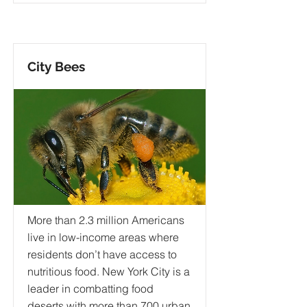
City Bees
More than 2.3 million Americans
live in low-income areas where
residents don’t have access to
nutritious food. New York City is a
leader in combatting food
deserts with more than 700 urban