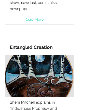
straw, sawdust, corn stalks,
newspaper.
Read More
Entangled Creation
Sherri Mitchell explains in
“Indigenous Prophecy and