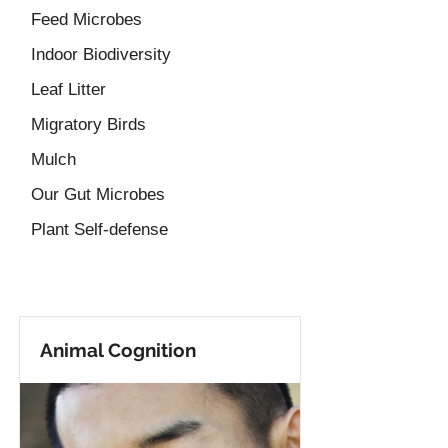
Feed Microbes
Indoor Biodiversity
Leaf Litter
Migratory Birds
Mulch
Our Gut Microbes
Plant Self-defense
Animal Cognition