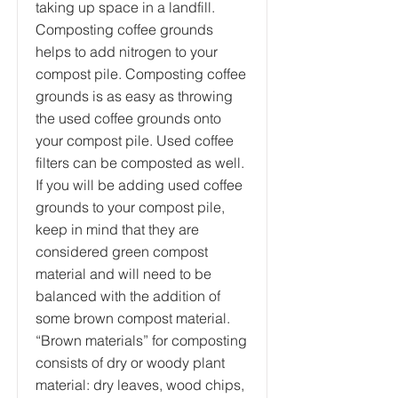
taking up space in a landfill.
Composting coffee grounds
helps to add nitrogen to your
compost pile. Composting coffee
grounds is as easy as throwing
the used coffee grounds onto
your compost pile. Used coffee
filters can be composted as well.
If you will be adding used coffee
grounds to your compost pile,
keep in mind that they are
considered green compost
material and will need to be
balanced with the addition of
some brown compost material.
“Brown materials” for composting
consists of dry or woody plant
material: dry leaves, wood chips,