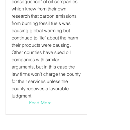
consequence” of oil companies,
which knew from their own
research that carbon emissions
from burning fossil fuels was
causing global warming but
continued to ‘lie’ about the harm
their products were causing.
Other counties have sued oil
companies with similar
arguments, but in this case the
law firms won’t charge the county
for their services unless the
county receives a favorable
judgment.
Read More