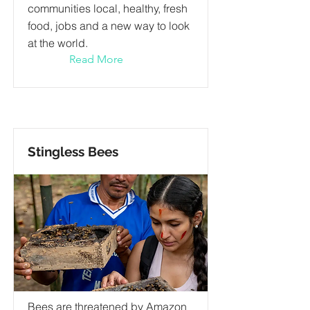
communities local, healthy, fresh
food, jobs and a new way to look
at the world.
Read More
Stingless Bees
Bees are threatened by Amazon