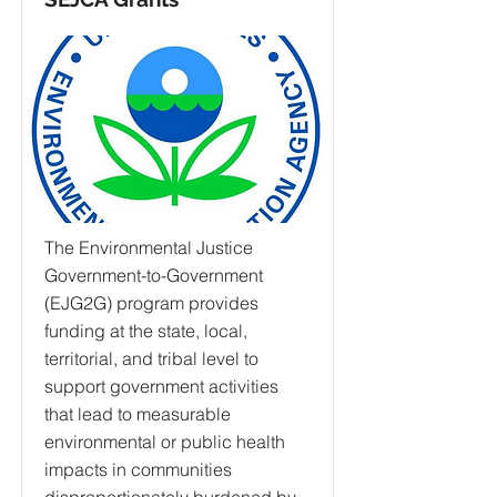
The Environmental Justice
Government-to-Government
(EJG2G) program provides
funding at the state, local,
territorial, and tribal level to
support government activities
that lead to measurable
environmental or public health
impacts in communities