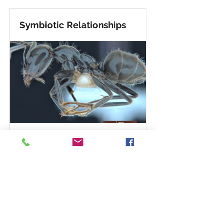
Symbiotic Relationships
David Yeates, director of the
Commonwealth Scientific and
Industrial Research
Organization’s Australian
National Insect Collection,
reports that a newly identified ant
species “babysits” the