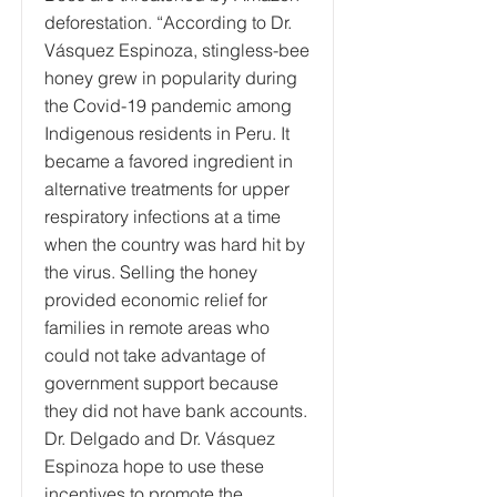
deforestation. “According to Dr.
Vásquez Espinoza, stingless-bee
honey grew in popularity during
the Covid-19 pandemic among
Indigenous residents in Peru. It
became a favored ingredient in
alternative treatments for upper
respiratory infections at a time
when the country was hard hit by
the virus. Selling the honey
provided economic relief for
families in remote areas who
could not take advantage of
government support because
they did not have bank accounts.
Dr. Delgado and Dr. Vásquez
Espinoza hope to use these
incentives to promote the