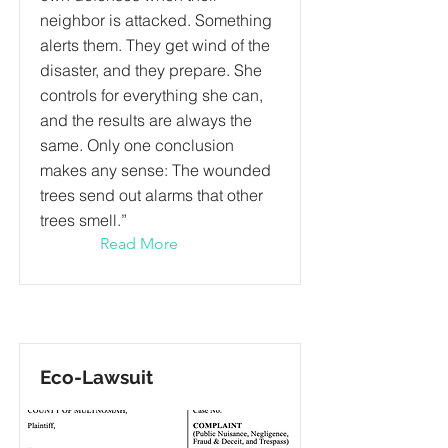
neighbor is attacked. Something
alerts them. They get wind of the
disaster, and they prepare. She
controls for everything she can,
and the results are always the
same. Only one conclusion
makes any sense: The wounded
trees send out alarms that other
trees smell.”
Read More
Eco-Lawsuit