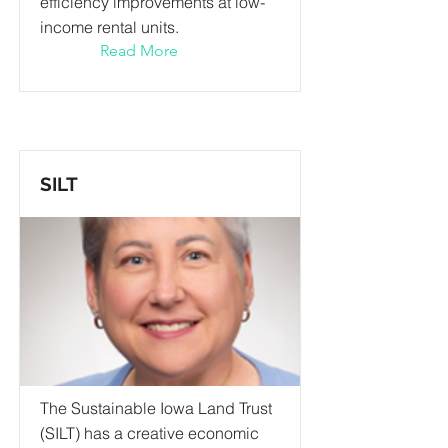
efficiency improvements at low-
income rental units.
Read More
SILT
The Sustainable Iowa Land Trust
(SILT) has a creative economic