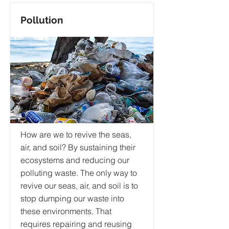
Pollution
How are we to revive the seas,
air, and soil? By sustaining their
ecosystems and reducing our
polluting waste. The only way to
revive our seas, air, and soil is to
stop dumping our waste into
these environments. That
requires repairing and reusing