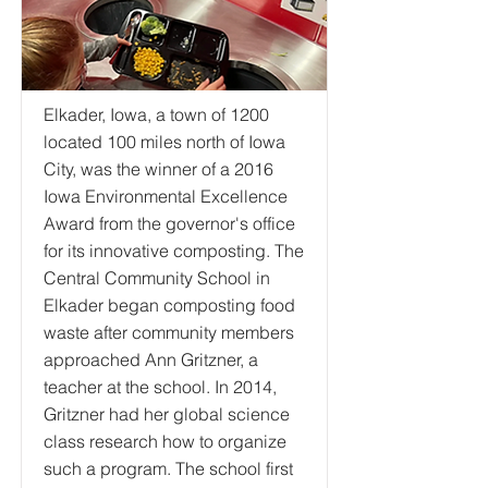
Elkader, Iowa, a town of 1200
located 100 miles north of Iowa
City, was the winner of a 2016
Iowa Environmental Excellence
Award from the governor's office
for its innovative composting. The
Central Community School in
Elkader began composting food
waste after community members
approached Ann Gritzner, a
teacher at the school. In 2014,
Gritzner had her global science
class research how to organize
such a program. The school first