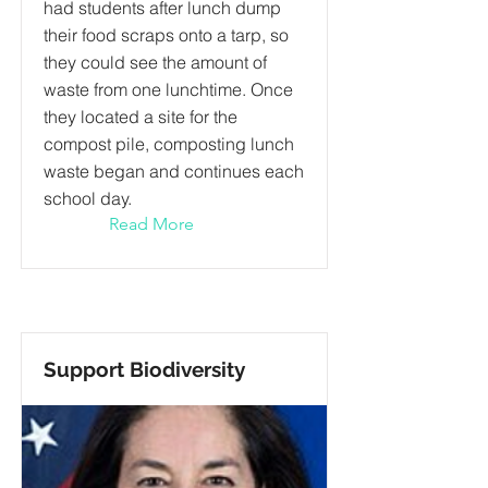
had students after lunch dump
their food scraps onto a tarp, so
they could see the amount of
waste from one lunchtime. Once
they located a site for the
compost pile, composting lunch
waste began and continues each
school day.
Read More
Support Biodiversity