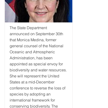
The State Department
announced on September 30th
that Monica Medina, former
general counsel of the National
Oceanic and Atmospheric
Administration, has been
appointed as special envoy for
biodiversity and water resources.
She will represent the United
States at a mid-December
conference to reverse the loss of
species by adopting an
international framework for
conserving biodiversity. The