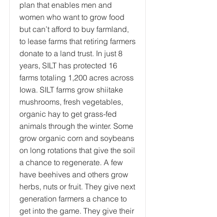
plan that enables men and
women who want to grow food
but can’t afford to buy farmland,
to lease farms that retiring farmers
donate to a land trust. In just 8
years, SILT has protected 16
farms totaling 1,200 acres across
Iowa. SILT farms grow shiitake
mushrooms, fresh vegetables,
organic hay to get grass-fed
animals through the winter. Some
grow organic corn and soybeans
on long rotations that give the soil
a chance to regenerate. A few
have beehives and others grow
herbs, nuts or fruit. They give next
generation farmers a chance to
get into the game. They give their