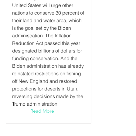
United States will urge other
nations to conserve 30 percent of
their land and water area, which
is the goal set by the Biden
administration. The Inflation
Reduction Act passed this year
designated billions of dollars for
funding conservation. And the
Biden administration has already
reinstated restrictions on fishing
off New England and restored
protections for deserts in Utah,
reversing decisions made by the
Trump administration.
Read More