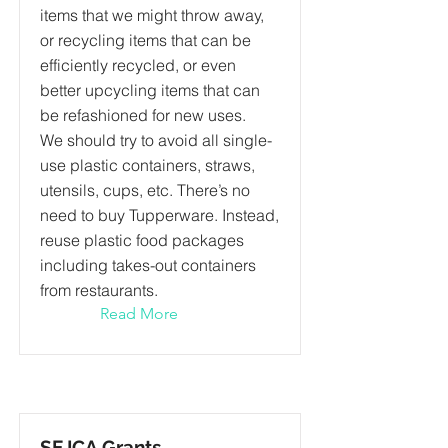
items that we might throw away,
or recycling items that can be
efficiently recycled, or even
better upcycling items that can
be refashioned for new uses.
We should try to avoid all single-
use plastic containers, straws,
utensils, cups, etc. There’s no
need to buy Tupperware. Instead,
reuse plastic food packages
including takes-out containers
from restaurants.
Read More
SEJCA Grants