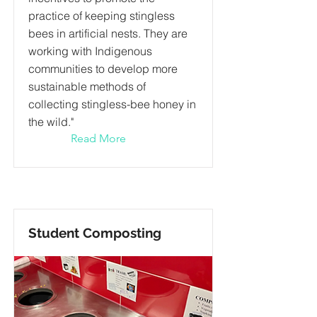
practice of keeping stingless
bees in artificial nests. They are
working with Indigenous
communities to develop more
sustainable methods of
collecting stingless-bee honey in
the wild."
Read More
Student Composting