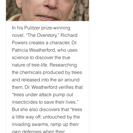
In his Pulitzer prize-winning
novel, “The Overstory,” Richard
Powers creates a character, Dr.
Patricia Weatherford, who uses
science to discover the true
nature of tree-life. Researching
the chemicals produced by trees
and released into the air around
them, Dr. Weatherford verifies that
“trees under attack pump out
insecticides to save their lives.”
But she also discovers that “trees
a little way off, untouched by the
invading swarms, ramp up their
own defenses when their