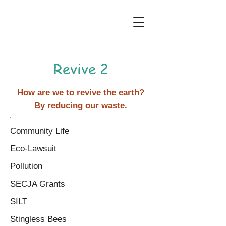
Revive 2
How are we to revive the earth?
By reducing our waste.
Community Life
Eco-Lawsuit
Pollution
SECJA Grants
SILT
Stingless Bees