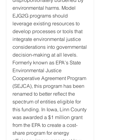
disproportionately burdened by
environmental harms. Model
EJG2G programs should
leverage existing resources to
develop processes or tools that
integrate environmental justice
considerations into governmental
decision-making at all levels.
Formerly known as EPA's State
Environmental Justice
Cooperative Agreement Program
(SEJCA), this program has been
renamed to better reflect the
spectrum of entities eligible for
this funding. In Iowa, Linn County
was awarded a $1 million grant
from the EPA to create a cost-
share program for energy