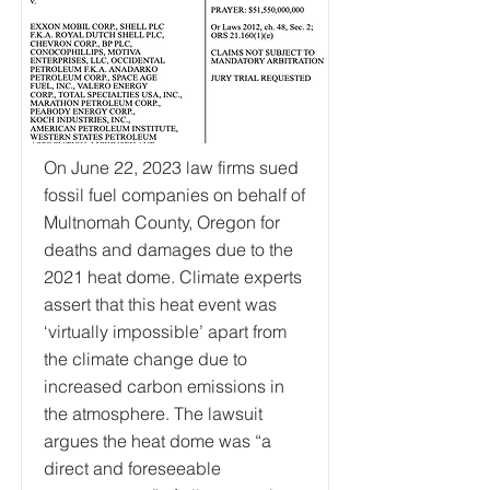
On June 22, 2023 law firms sued
fossil fuel companies on behalf of
Multnomah County, Oregon for
deaths and damages due to the
2021 heat dome. Climate experts
assert that this heat event was
‘virtually impossible’ apart from
the climate change due to
increased carbon emissions in
the atmosphere. The lawsuit
argues the heat dome was “a
direct and foreseeable