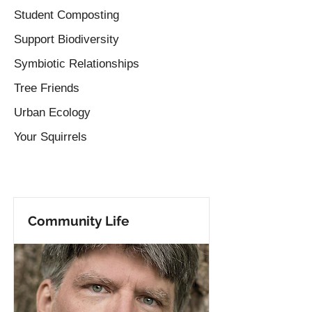
Student Composting
Support Biodiversity
Symbiotic Relationships
Tree Friends
Urban Ecology
Your Squirrels
Community Life