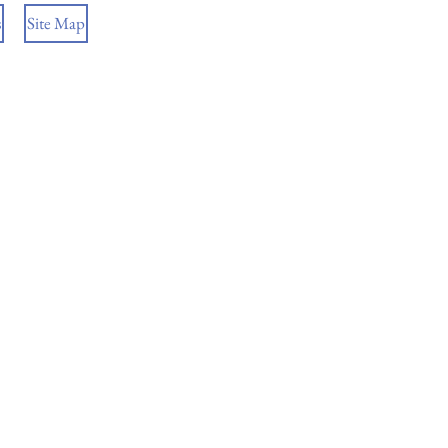
s
Site Map