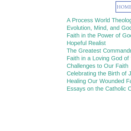
HOM
A Process World Theolo
Evolution, Mind, and Go
Faith in the Power of G
Hopeful Realist
The Greatest Command
Faith in a Loving God of
Challenges to Our Faith
Celebrating the Birth of 
Healing Our Wounded Fa
Essays on the Catholic C