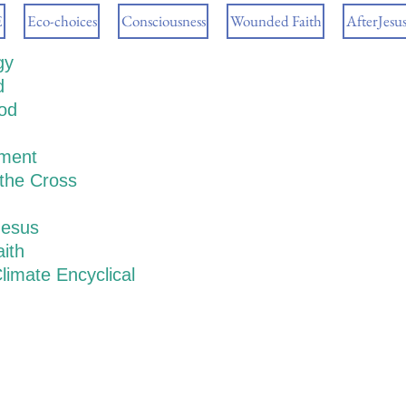
E
Eco-choices
Consciousness
Wounded Faith
AfterJesu
gy
d
ood
ment
 the Cross
Jesus
ith
limate Encyclical